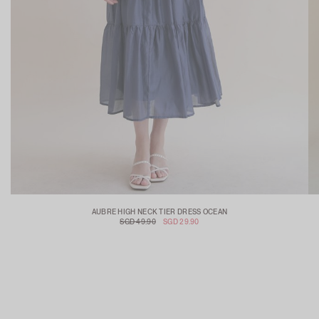
AUBRE HIGH NECK TIER DRESS OCEAN
SGD 49.90
SGD 29.90