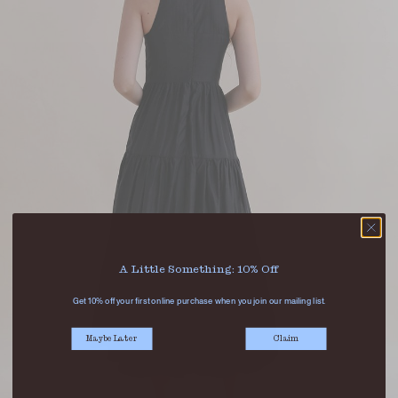
A Little Something: 10% Off
Get 10% off your first online purchase when you join our mailing list.
Maybe Later
Claim