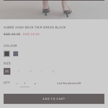
AUBRE HIGH NECK TIER DRESS BLACK
SGD 49.90
SGD 29.90
COLOUR
SIZE
XS
S
M
L
XL
QTY
Last few pieces left!