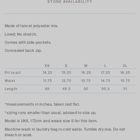
STORE AVAILABILITY
Made of tencel polyester mix.
Lined; No stretch.
Comes with side pockets.
Concealed back zip.
XS
S
M
L
XL
Pit to pit
14.25
15.25
16.25
17.25
18.25
Waist
11.75
12.75
13.75
14.75
15.75
Length
49
49.5
50
50.5
51
*measurements in inches, taken laid flat.
*sizing runs smaller than usual, advised to size up.
Model is UK6, 172cm and wears size S for this item.
Machine wash in laundry bag in cold water. Tumble dry low. Do not
bleach or soak.