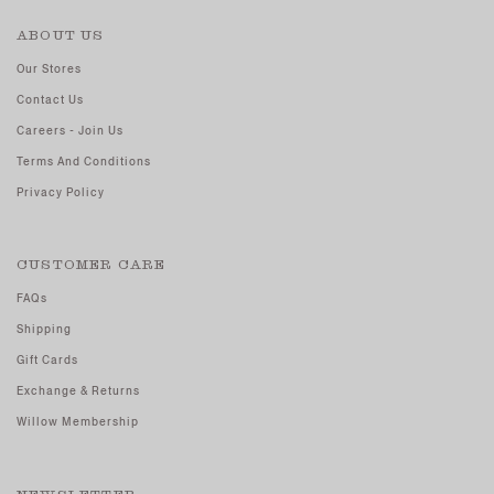
ABOUT US
Our Stores
Contact Us
Careers - Join Us
Terms And Conditions
Privacy Policy
CUSTOMER CARE
FAQs
Shipping
Gift Cards
Exchange & Returns
Willow Membership