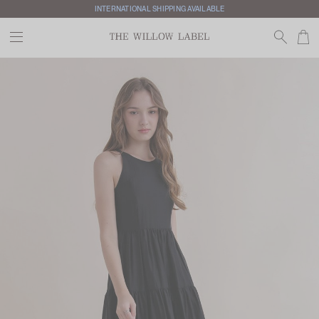
INTERNATIONAL SHIPPING AVAILABLE