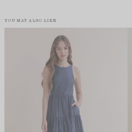
YOU MAY ALSO LIKE