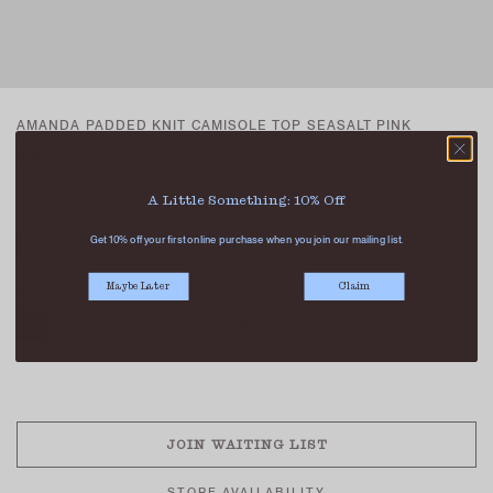
AMANDA PADDED KNIT CAMISOLE TOP SEASALT PINK
SGD 34.90
SGD 24.90
A Little Something: 10% Off
COLOUR
Get 10% off your first online purchase when you join our mailing list.
SIZE
Maybe Later
Claim
XS
S
M
L
XL
SOLD OUT
JOIN WAITING LIST
STORE AVAILABILITY