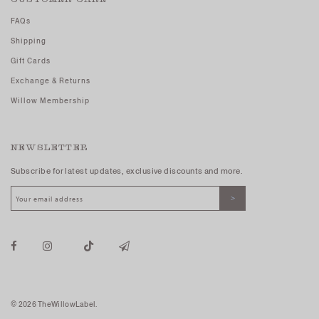
FAQs
Shipping
Gift Cards
Exchange & Returns
Willow Membership
NEWSLETTER
Subscribe for latest updates, exclusive discounts and more.
© 2026 TheWillowLabel.