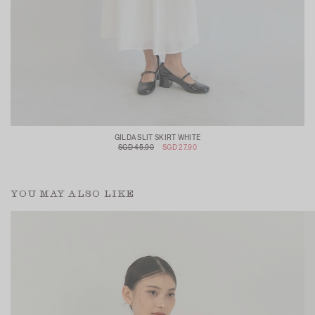
GILDA SLIT SKIRT WHITE
SGD 45.90
SGD 27.90
YOU MAY ALSO LIKE