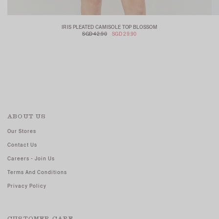
IRIS PLEATED CAMISOLE TOP BLOSSOM
SGD 42.90
SGD 29.90
ABOUT US
Our Stores
Contact Us
Careers - Join Us
Terms And Conditions
Privacy Policy
CUSTOMER CARE