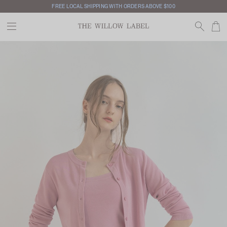
FREE LOCAL SHIPPING WITH ORDERS ABOVE $100