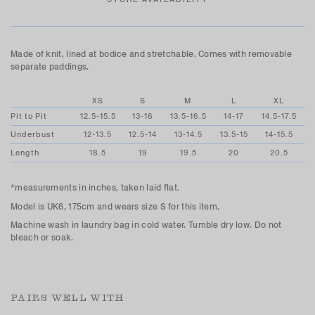
Made of knit, lined at bodice and stretchable. Comes with removable
separate paddings.
XS
S
M
L
XL
Pit to Pit
12.5-15.5
13-16
13.5-16.5
14-17
14.5-17.5
Underbust
12-13.5
12.5-14
13-14.5
13.5-15
14-15.5
Length
18.5
19
19.5
20
20.5
*measurements in inches, taken laid flat.
Model is UK6, 175cm and wears size S for this item.
Machine wash in laundry bag in cold water. Tumble dry low. Do not
bleach or soak.
PAIRS WELL WITH