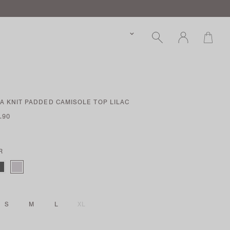
 KNIT PADDED CAMISOLE TOP LILAC
.90
R
S
M
L
XL