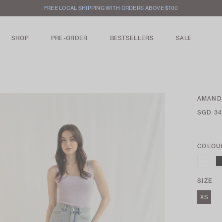
FREE LOCAL SHIPPING WITH ORDERS ABOVE $100
SHOP
PRE-ORDER
BESTSELLERS
SALE
AMANDA
SGD 34
COLOU
SIZE
XS