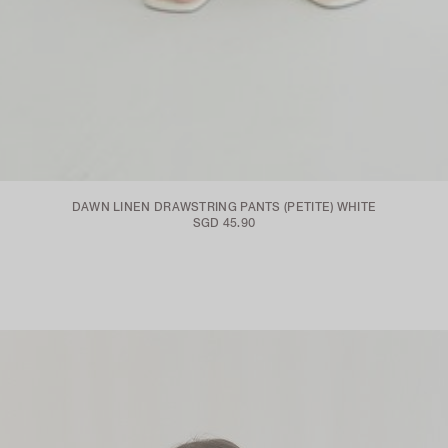
DAWN LINEN DRAWSTRING PANTS (PETITE) WHITE
SGD 45.90