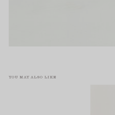
YOU MAY ALSO LIKE