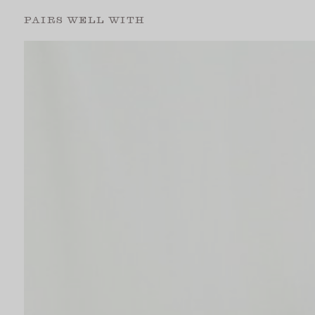
PAIRS WELL WITH