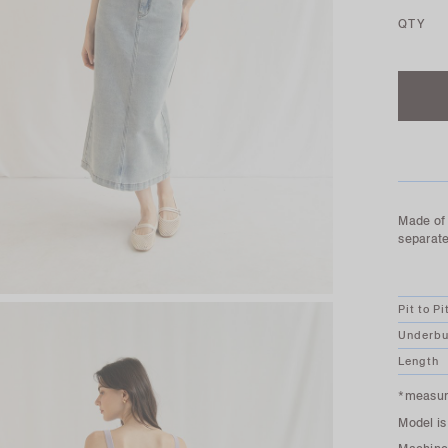
QTY
Made of 
separate
Pit to Pi
Underbu
Length
*measure
Model is