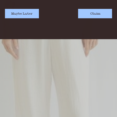
Maybe Later
Claim