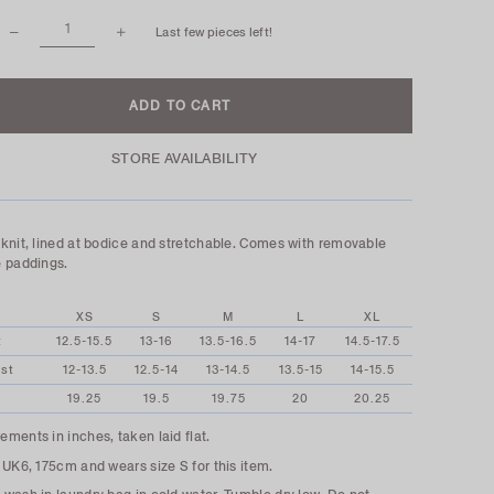
Last few pieces left!
STORE AVAILABILITY
knit, lined at bodice and stretchable. Comes with removable
 paddings.
XS
S
M
L
XL
t
12.5-15.5
13-16
13.5-16.5
14-17
14.5-17.5
st
12-13.5
12.5-14
13-14.5
13.5-15
14-15.5
19.25
19.5
19.75
20
20.25
ments in inches, taken laid flat.
 UK6, 175cm and wears size S for this item.