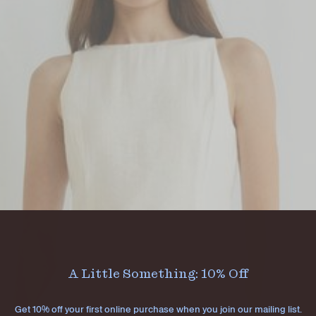
A Little Something: 10% Off
Get 10% off your first online purchase when you join our mailing list.