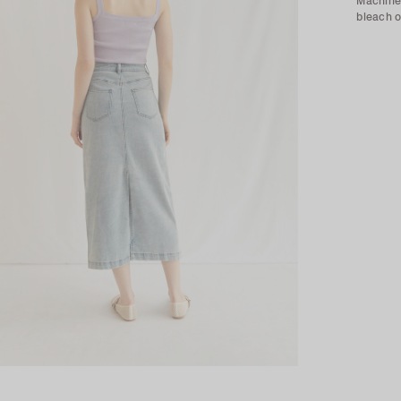
Machine 
bleach o