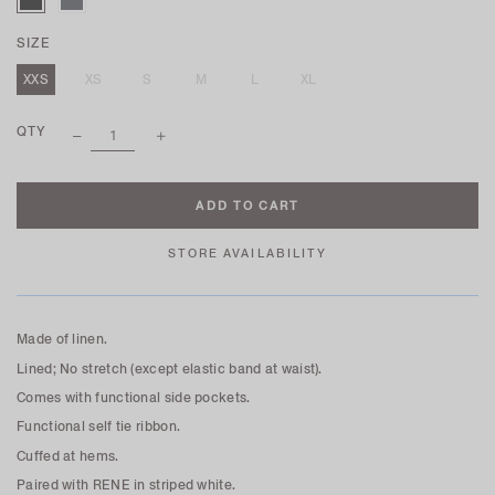
SIZE
XXS
XS
S
M
L
XL
QTY
STORE AVAILABILITY
Made of linen.
Lined; No stretch (except elastic band at waist).
Comes with functional side pockets.
Functional self tie ribbon.
Cuffed at hems.
Paired with RENE in striped white.