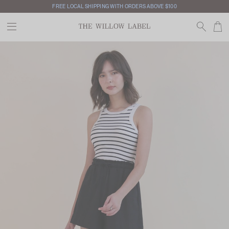
FREE LOCAL SHIPPING WITH ORDERS ABOVE $100