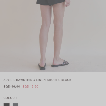
ALVIE DRAWSTRING LINEN SHORTS BLACK
SGD 36.90
SGD 16.90
COLOUR