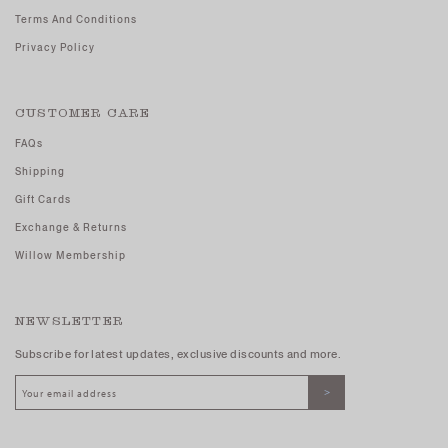
Terms And Conditions
Privacy Policy
CUSTOMER CARE
FAQs
Shipping
Gift Cards
Exchange & Returns
Willow Membership
NEWSLETTER
Subscribe for latest updates, exclusive discounts and more.