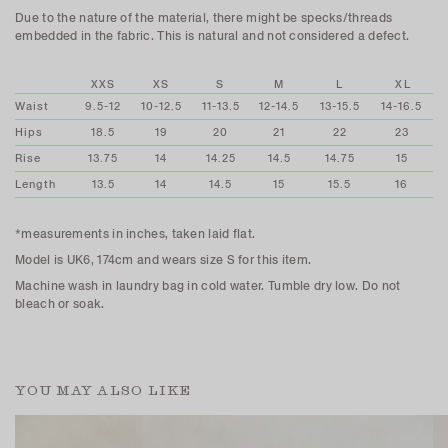
Due to the nature of the material, there might be specks/threads
embedded in the fabric. This is natural and not considered a defect.
XXS
XS
S
M
L
XL
Waist
9.5-12
10-12.5
11-13.5
12-14.5
13-15.5
14-16.5
Hips
18.5
19
20
21
22
23
Rise
13.75
14
14.25
14.5
14.75
15
Length
13.5
14
14.5
15
15.5
16
*measurements in inches, taken laid flat.
Model is UK6, 174cm and wears size S for this item.
Machine wash in laundry bag in cold water. Tumble dry low. Do not
bleach or soak.
YOU MAY ALSO LIKE