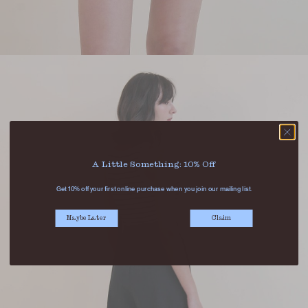
A Little Something: 10% Off
Get 10% off your first online purchase when you join our mailing list.
Maybe Later
Claim