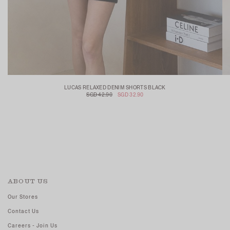
LUCAS RELAXED DENIM SHORTS BLACK
SGD 42.90
SGD 32.90
ABOUT US
Our Stores
Contact Us
Careers - Join Us