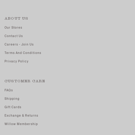
ABOUT US
Our Stores
Contact Us
Careers - Join Us
Terms And Conditions
Privacy Policy
CUSTOMER CARE
FAQs
Shipping
Gift Cards
Exchange & Returns
Willow Membership