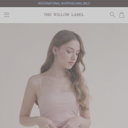
INTERNATIONAL SHIPPING AVAILABLE