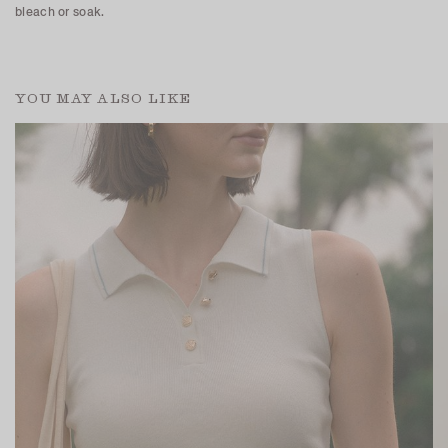
bleach or soak.
YOU MAY ALSO LIKE