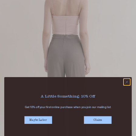
A Little Something: 10% Off
Get 10% off your first online purchase when you join our mailing list.
Maybe Later
Claim