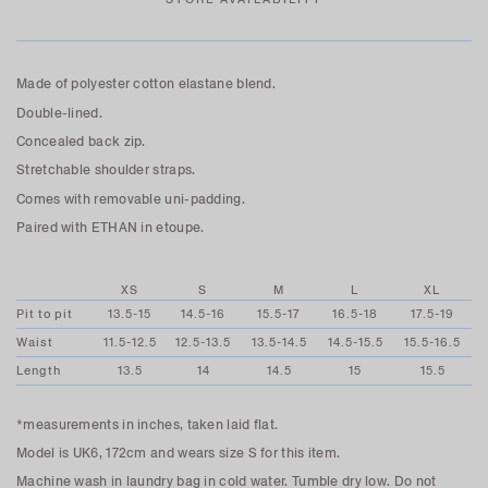
Made of polyester cotton elastane blend.
Double-lined.
Concealed back zip.
Stretchable shoulder straps.
Comes with removable uni-padding.
Paired with ETHAN in etoupe.
XS
S
M
L
XL
Pit to pit
13.5-15
14.5-16
15.5-17
16.5-18
17.5-19
Waist
11.5-12.5
12.5-13.5
13.5-14.5
14.5-15.5
15.5-16.5
Length
13.5
14
14.5
15
15.5
*measurements in inches, taken laid flat.
Model is UK6, 172cm and wears size S for this item.
Machine wash in laundry bag in cold water. Tumble dry low. Do not