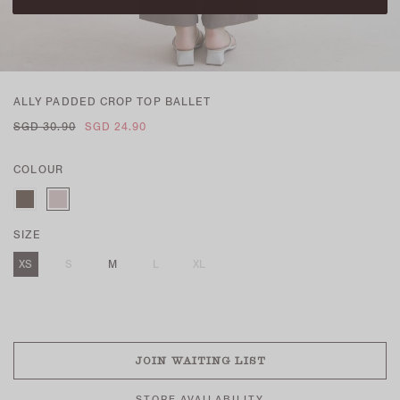
ALLY PADDED CROP TOP BALLET
SGD 30.90
SGD 24.90
COLOUR
SIZE
XS
S
M
L
XL
SOLD OUT
JOIN WAITING LIST
STORE AVAILABILITY