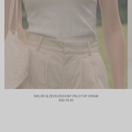
TAYLOR SLEEVELESS KNIT POLO TOP CREAM
SGD 39.90