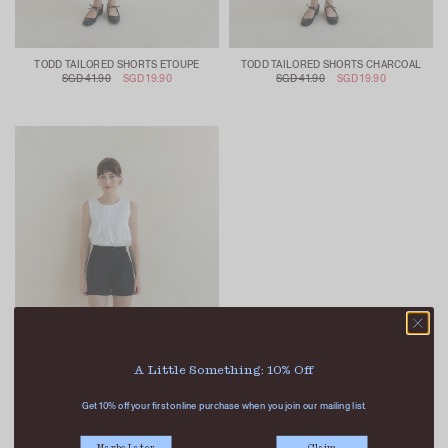
TODD TAILORED SHORTS ETOUPE
TODD TAILORED SHORTS CHARCOAL
SGD 41.90
SGD 19.90
SGD 41.90
SGD 19.90
A Little Something: 10% Off
Get 10% off your first online purchase when you join our mailing list.
Maybe Later
Claim