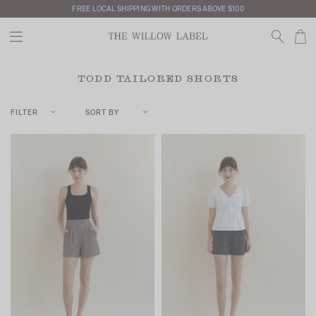
FREE LOCAL SHIPPING WITH ORDERS ABOVE $100
TODD TAILORED SHORTS
FILTER
SORT BY