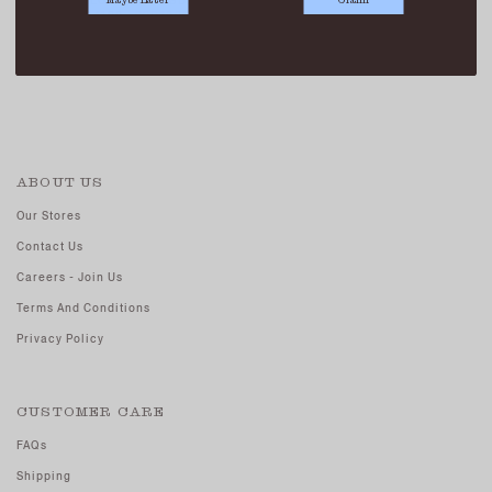
TODD TAILORED SHORTS BLACK
SGD 41.90
SGD 19.90
ABOUT US
Our Stores
Contact Us
Careers - Join Us
Terms And Conditions
Privacy Policy
CUSTOMER CARE
FAQs
Shipping