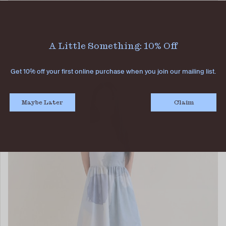
ADELA FLARE SKIRT DAWN
SGD 52.90
SGD 26.90
A Little Something: 10% Off
Get 10% off your first online purchase when you join our mailing list.
Maybe Later
Claim