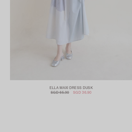
ELLA MAXI DRESS DUSK
SGD 65.90
SGD 36.90