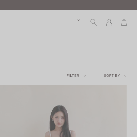
FILTER
SORT BY