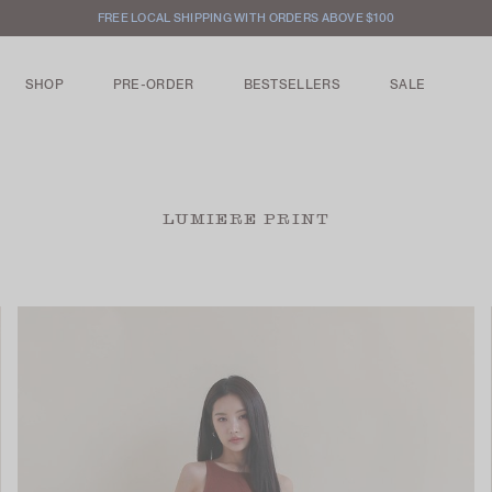
FREE LOCAL SHIPPING WITH ORDERS ABOVE $100
SHOP
PRE-ORDER
BESTSELLERS
SALE
LUMIERE PRINT