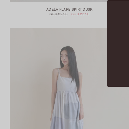
ADELA FLARE SKIRT DUSK
SGD 52.90
SGD 26.90