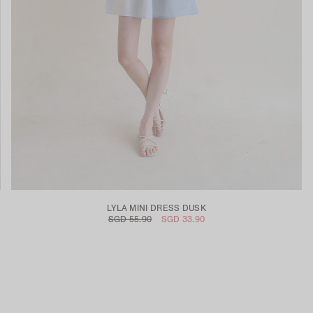
LYLA MINI DRESS DUSK
SGD 55.90
SGD 33.90