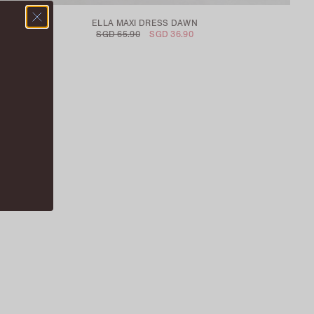
ELLA MAXI DRESS DAWN
SGD 65.90
SGD 36.90