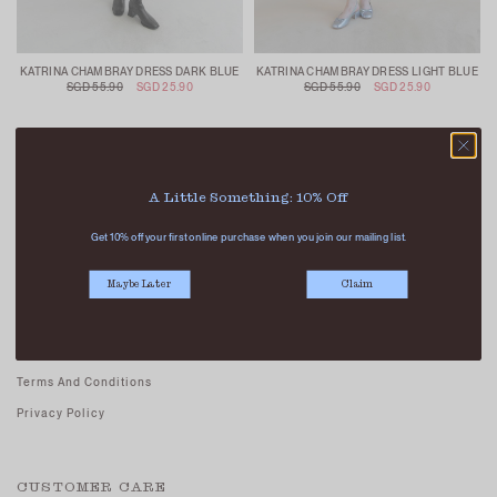
KATRINA CHAMBRAY DRESS DARK BLUE
KATRINA CHAMBRAY DRESS LIGHT BLUE
SGD 55.90
SGD 25.90
SGD 55.90
SGD 25.90
A Little Something: 10% Off
Get 10% off your first online purchase when you join our mailing list.
ABOUT US
Maybe Later
Claim
Our Stores
Contact Us
Careers - Join Us
Terms And Conditions
Privacy Policy
CUSTOMER CARE