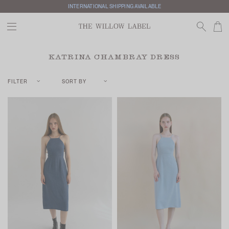
INTERNATIONAL SHIPPING AVAILABLE
KATRINA CHAMBRAY DRESS
FILTER
SORT BY