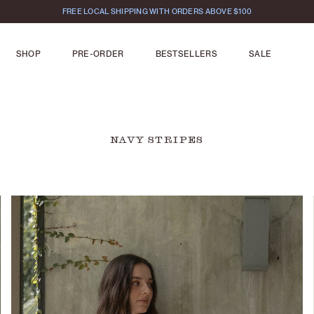
FREE LOCAL SHIPPING WITH ORDERS ABOVE $100
SHOP
PRE-ORDER
BESTSELLERS
SALE
NAVY STRIPES