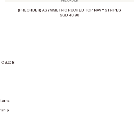
PREORDER
(PREORDER) ASYMMETRIC RUCHED TOP NAVY STRIPES
SGD 40.90
 CARE
turns
rship