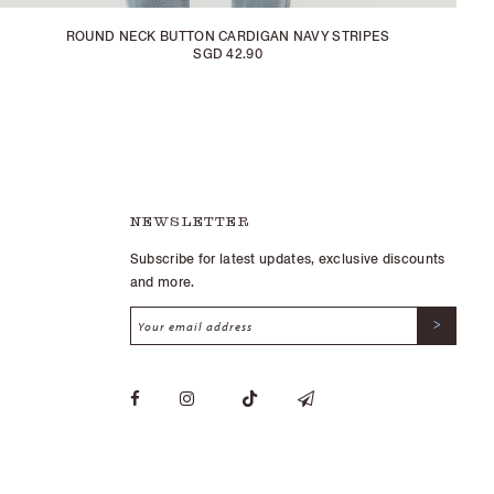
ROUND NECK BUTTON CARDIGAN NAVY STRIPES
SGD 42.90
NEWSLETTER
Subscribe for latest updates, exclusive discounts
and more.