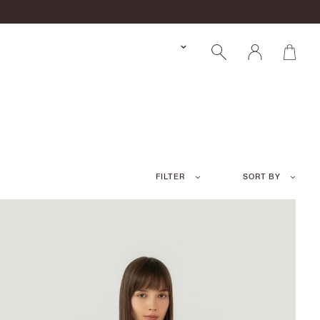
FILTER
SORT BY