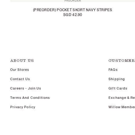
PREORDER
(PREORDER) POCKET SKORT NAVY STRIPES
SGD 42.90
ABOUT US
CUSTOMER
Our Stores
FAQs
Contact Us
Shipping
Careers - Join Us
Gift Cards
Terms And Conditions
Exchange & Re
Privacy Policy
Willow Membe