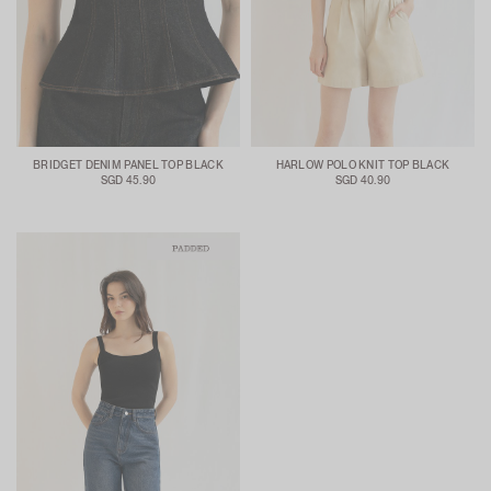
BRIDGET DENIM PANEL TOP BLACK
HARLOW POLO KNIT TOP BLACK
SGD 45.90
SGD 40.90