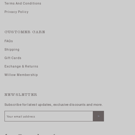
Terms And Conditions
Privacy Policy
CUSTOMER CARE
FAQs
Shipping
Gift Cards
Exchange & Returns
Willow Membership
NEWSLETTER
Subscribe for latest updates, exclusive discounts and more.