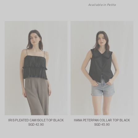
Available in Petite
IRIS PLEATED CAMISOLE TOP BLACK
HANA PETERPAN COLLAR TOP BLACK
SGD 42.90
SGD 45.90