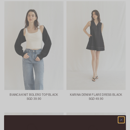
BIANCA KNIT BOLERO TOP BLACK
KARINA DENIM FLARE DRESS BLACK
SGD 39.90
SGD 49.90