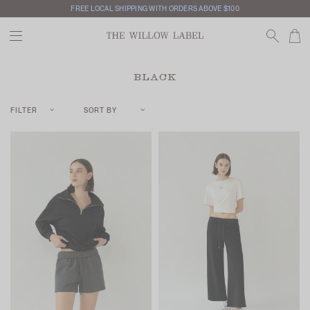
FREE LOCAL SHIPPING WITH ORDERS ABOVE $100
BLACK
FILTER
SORT BY