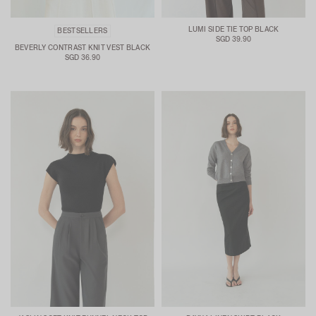
LUMI SIDE TIE TOP BLACK
BESTSELLERS
SGD 39.90
BEVERLY CONTRAST KNIT VEST BLACK
SGD 36.90