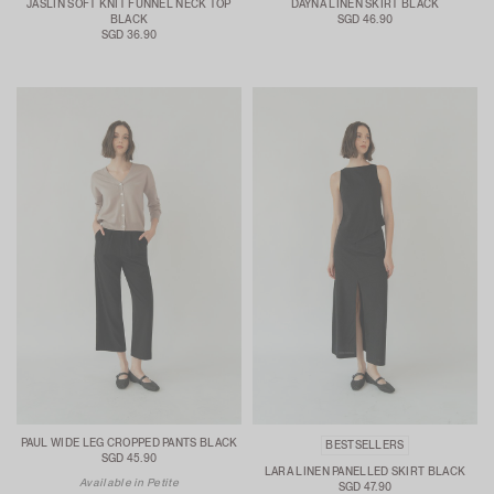
JASLIN SOFT KNIT FUNNEL NECK TOP
DAYNA LINEN SKIRT BLACK
BLACK
SGD 46.90
SGD 36.90
PAUL WIDE LEG CROPPED PANTS BLACK
BESTSELLERS
SGD 45.90
LARA LINEN PANELLED SKIRT BLACK
Available in Petite
SGD 47.90