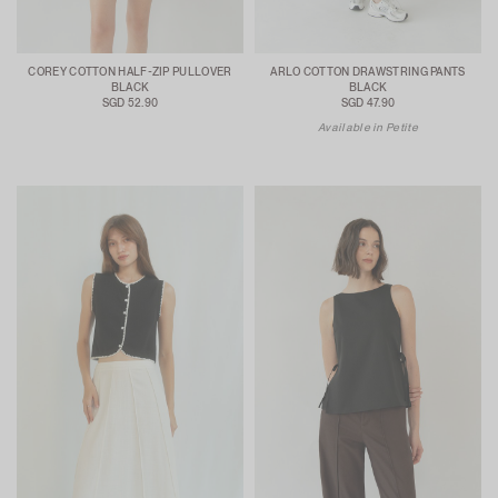
COREY COTTON HALF-ZIP PULLOVER
ARLO COTTON DRAWSTRING PANTS
BLACK
BLACK
SGD 52.90
SGD 47.90
Available in Petite