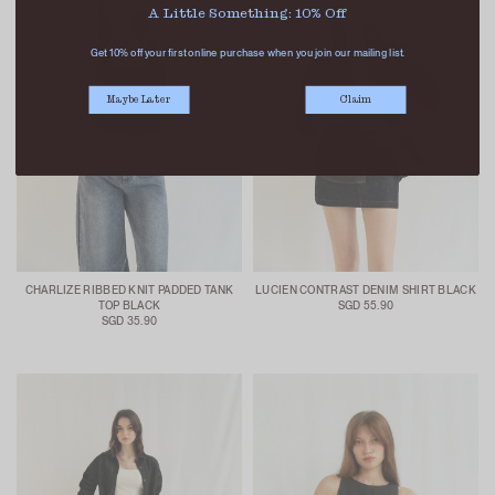
A Little Something: 10% Off
Get 10% off your first online purchase when you join our mailing list.
Maybe Later
Claim
CHARLIZE RIBBED KNIT PADDED TANK
LUCIEN CONTRAST DENIM SHIRT BLACK
TOP BLACK
SGD 55.90
SGD 35.90