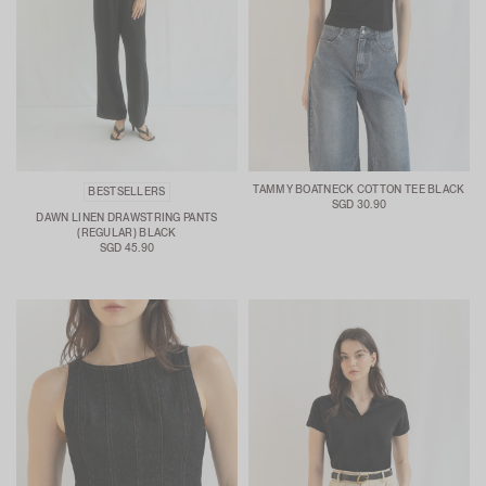
TAMMY BOATNECK COTTON TEE BLACK
BESTSELLERS
SGD 30.90
DAWN LINEN DRAWSTRING PANTS
(REGULAR) BLACK
SGD 45.90