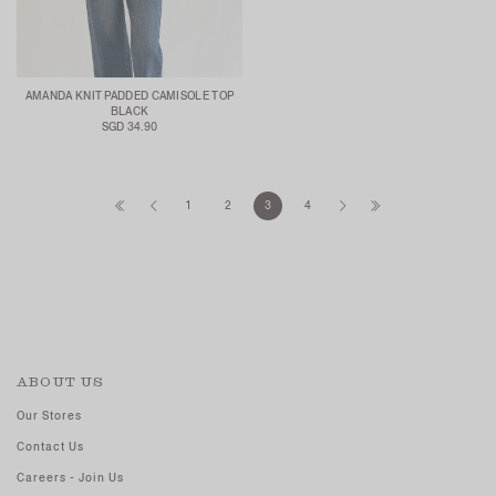
AMANDA KNIT PADDED CAMISOLE TOP
BLACK
SGD 34.90
1
2
3
4
ABOUT US
Our Stores
Contact Us
Careers - Join Us