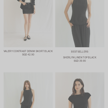
VALERY CONTRAST DENIM SKORT BLACK
BESTSELLERS
SGD 42.90
SHERLYN LINEN TOP BLACK
SGD 39.90