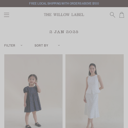
FREE LOCAL SHIPPING WITH ORDERS ABOVE $100
INTERNATIONAL SHIPPING AVAILABLE
2 JAN 2025
FILTER
SORT BY