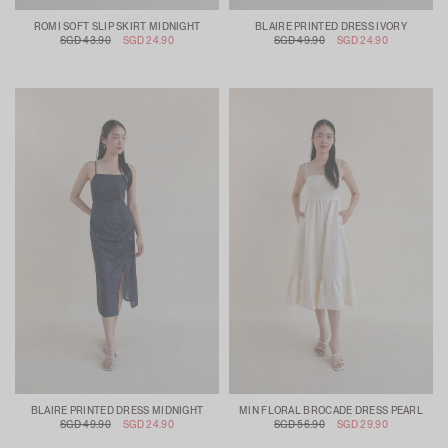
ROMI SOFT SLIP SKIRT MIDNIGHT
BLAIRE PRINTED DRESS IVORY
SGD 43.90
SGD 24.90
SGD 49.90
SGD 24.90
BLAIRE PRINTED DRESS MIDNIGHT
MIN FLORAL BROCADE DRESS PEARL
SGD 49.90
SGD 24.90
SGD 56.90
SGD 29.90