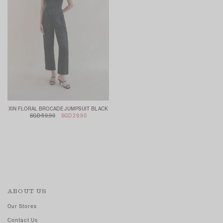
XIN FLORAL BROCADE JUMPSUIT BLACK
SGD 59.90
SGD 29.90
ABOUT US
Our Stores
Contact Us