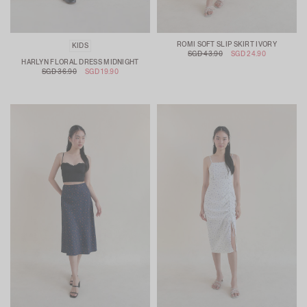
ROMI SOFT SLIP SKIRT IVORY
KIDS
SGD 43.90
SGD 24.90
HARLYN FLORAL DRESS MIDNIGHT
SGD 36.90
SGD 19.90