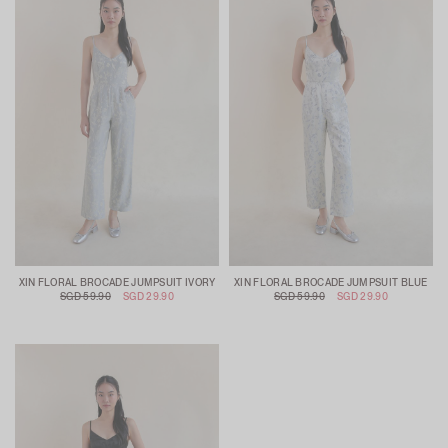
XIN FLORAL BROCADE JUMPSUIT IVORY
XIN FLORAL BROCADE JUMPSUIT BLUE
SGD 59.90
SGD 29.90
SGD 59.90
SGD 29.90