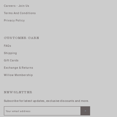
Careers - Join Us
Terms And Conditions
Privacy Policy
CUSTOMER CARE
FAQs
Shipping
Gift Cards
Exchange & Returns
Willow Membership
NEWSLETTER
Subscribe for latest updates, exclusive discounts and more.