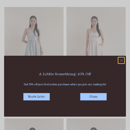
A Little Something: 10% Off
Get 10% off your first online purchase when you join our mailing list.
Maybe Later
Claim
MIN FLORAL BROCADE DRESS IVORY
MIN FLORAL BROCADE DRESS GOLD
SGD 56.90
SGD 29.90
SGD 56.90
SGD 29.90