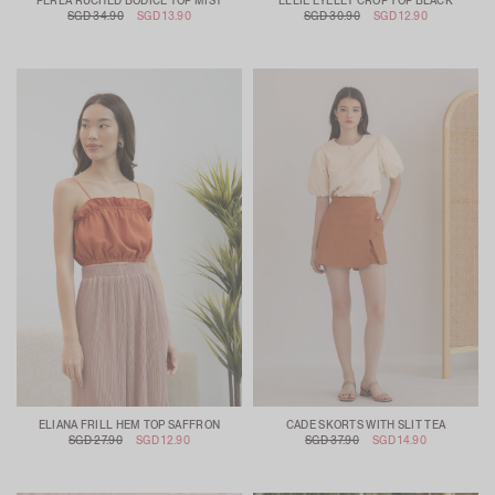
PERLA RUCHED BODICE TOP MIST
ELLIE EYELET CROP TOP BLACK
SGD 34.90
SGD 13.90
SGD 30.90
SGD 12.90
ELIANA FRILL HEM TOP SAFFRON
CADE SKORTS WITH SLIT TEA
SGD 27.90
SGD 12.90
SGD 37.90
SGD 14.90