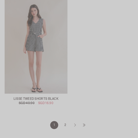
LISSE TWEED SHORTS BLACK
SGD 40.90
SGD 16.90
1
2