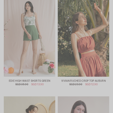
EDIE HIGH WAIST SHORTS GREEN
VIVIAN RUCHED CROP TOP AUBURN
SGD 35.90
SGD 13.90
SGD 29.90
SGD 12.90