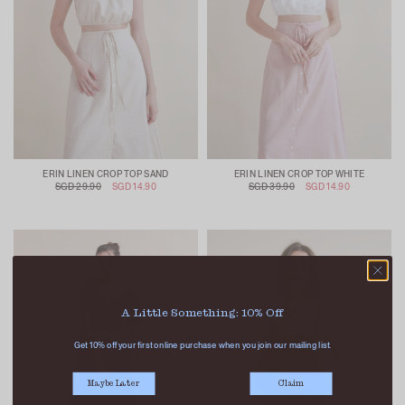
ERIN LINEN CROP TOP SAND
ERIN LINEN CROP TOP WHITE
SGD 29.90
SGD 14.90
SGD 39.90
SGD 14.90
A Little Something: 10% Off
Get 10% off your first online purchase when you join our mailing list.
Maybe Later
Claim