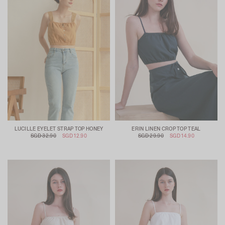
LUCILLE EYELET STRAP TOP HONEY
ERIN LINEN CROP TOP TEAL
SGD 32.90
SGD 12.90
SGD 29.90
SGD 14.90