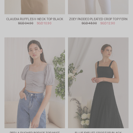
CLAUDIA RUFFLES V-NECK TOP BLACK
ZOEY PADDED PLEATED CROP TOP FERN
SGD 34.90
SGD 10.90
SGD 48.90
SGD 12.90