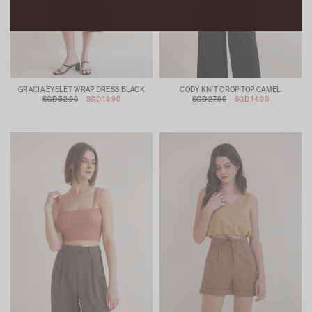
GRACIA EYELET WRAP DRESS BLACK
CODY KNIT CROP TOP CAMEL
SGD 52.90
SGD 19.90
SGD 27.90
SGD 14.90