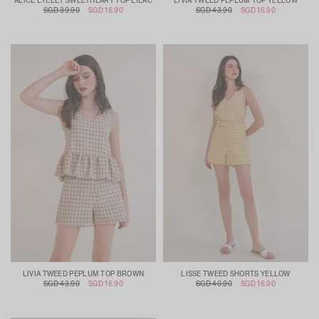
ALICE EYELET SWEETHEART TOP LILAC
LIVIA TWEED PEPLUM TOP YELLOW
SGD 39.90
SGD 16.90
SGD 43.90
SGD 16.90
LIVIA TWEED PEPLUM TOP BROWN
LISSE TWEED SHORTS YELLOW
SGD 43.90
SGD 16.90
SGD 40.90
SGD 16.90