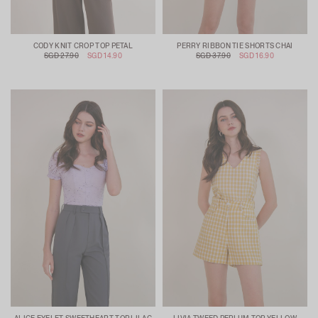
CODY KNIT CROP TOP PETAL
PERRY RIBBON TIE SHORTS CHAI
SGD 27.90
SGD 14.90
SGD 37.90
SGD 16.90