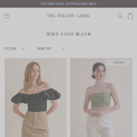
INTERNATIONAL SHIPPING AVAILABLE
WHS 2023 MAIN
FILTER
SORT BY