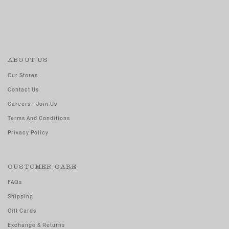
ABOUT US
Our Stores
Contact Us
Careers - Join Us
Terms And Conditions
Privacy Policy
CUSTOMER CARE
FAQs
Shipping
Gift Cards
Exchange & Returns