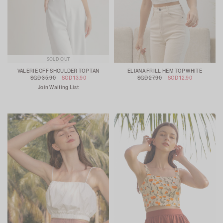
SOLD OUT
VALERIE OFF SHOULDER TOP TAN
ELIANA FRILL HEM TOP WHITE
SGD 35.90
SGD 13.90
SGD 27.90
SGD 12.90
Join Waiting List