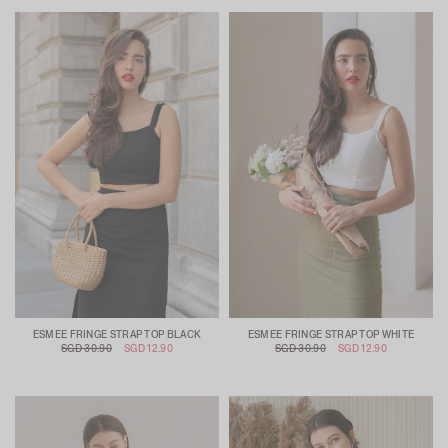
ESMEE FRINGE STRAP TOP BLACK
ESMEE FRINGE STRAP TOP WHITE
SGD 30.90
SGD 12.90
SGD 30.90
SGD 12.90