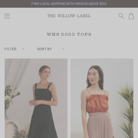
FREE LOCAL SHIPPING WITH ORDERS ABOVE $100
WHS 2022 TOPS
FILTER
SORT BY