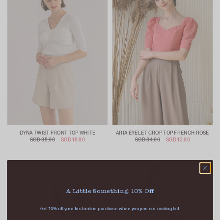
DYNA TWIST FRONT TOP WHITE
ARIA EYELET CROP TOP FRENCH ROSE
SGD 35.90
SGD 18.90
SGD 34.90
SGD 13.90
A Little Something: 10% Off
Get 10% off your first online purchase when you join our mailing list.