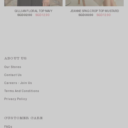
GILLIAN FLORAL TOP NAVY
JEANNE SPAG CROP TOP MUSTARD
SGD 32.90
SGD 12.90
SGD 30.90
SGD 12.90
ABOUT US
Our Stores
Contact Us
Careers - Join Us
Terms And Conditions
Privacy Policy
CUSTOMER CARE
FAQs