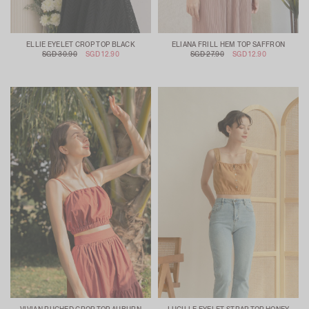
ELLIE EYELET CROP TOP BLACK
ELIANA FRILL HEM TOP SAFFRON
SGD 30.90
SGD 12.90
SGD 27.90
SGD 12.90