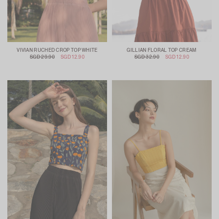
VIVIAN RUCHED CROP TOP WHITE
GILLIAN FLORAL TOP CREAM
SGD 29.90
SGD 12.90
SGD 32.90
SGD 12.90