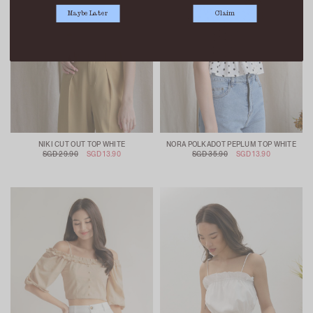
Maybe Later
Claim
NIKI CUT OUT TOP WHITE
NORA POLKADOT PEPLUM TOP WHITE
SGD 29.90
SGD 13.90
SGD 35.90
SGD 13.90