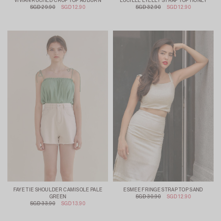
VIVIAN RUCHED CROP TOP AUBURN
LUCILLE EYELET STRAP TOP HONEY
SGD 29.90
SGD 12.90
SGD 32.90
SGD 12.90
FAYE TIE SHOULDER CAMISOLE PALE
ESMEE FRINGE STRAP TOP SAND
GREEN
SGD 30.90
SGD 12.90
SGD 33.90
SGD 13.90