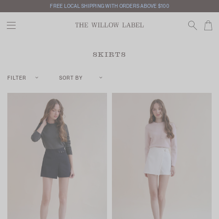
FREE LOCAL SHIPPING WITH ORDERS ABOVE $100
SKIRTS
FILTER
SORT BY