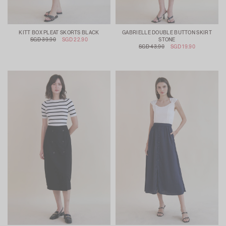
KITT BOX PLEAT SKORTS BLACK
GABRIELLE DOUBLE BUTTON SKIRT
SGD 39.90
SGD 22.90
STONE
SGD 43.90
SGD 19.90