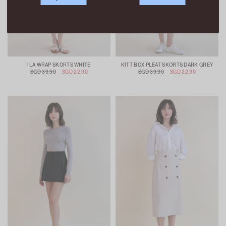
ILA WRAP SKORTS WHITE
KITT BOX PLEAT SKORTS DARK GREY
SGD 39.90
SGD 22.90
SGD 39.90
SGD 22.90