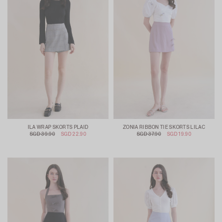
ILA WRAP SKORTS PLAID
ZONIA RIBBON TIE SKORTS LILAC
SGD 39.90
SGD 22.90
SGD 37.90
SGD 19.90