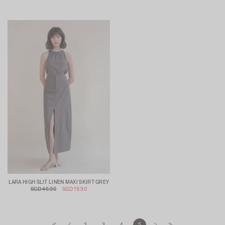
LARA HIGH SLIT LINEN MAXI SKIRT GREY
SGD 46.90
SGD 19.90
2
3
4
5