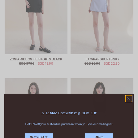
ZONIA RIBBON TIE SKORTS BLACK
ILA WRAP SKORTS SKY
SGD 37.90
SGD 19.90
SGD 39.90
SGD 22.90
A Little Something: 10% Off
Get 10% off your first online purchase when you join our mailing list.
Maybe Later
Claim