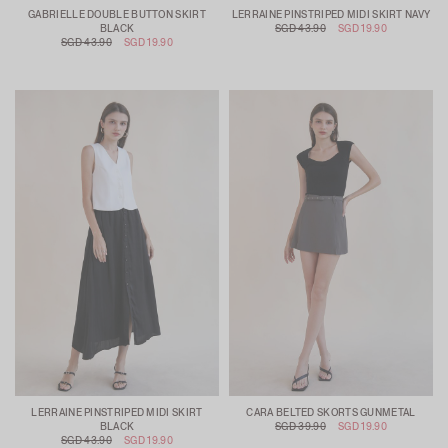
GABRIELLE DOUBLE BUTTON SKIRT
LERRAINE PINSTRIPED MIDI SKIRT NAVY
BLACK
SGD 43.90
SGD 19.90
SGD 43.90
SGD 19.90
LERRAINE PINSTRIPED MIDI SKIRT
CARA BELTED SKORTS GUNMETAL
BLACK
SGD 39.90
SGD 19.90
SGD 43.90
SGD 19.90