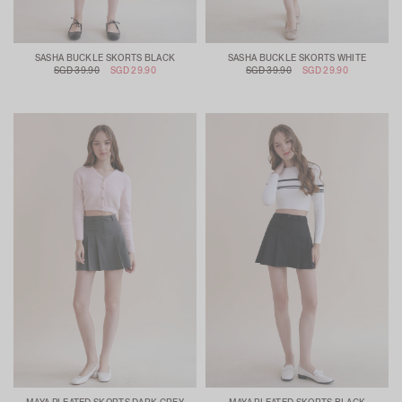
SASHA BUCKLE SKORTS BLACK
SASHA BUCKLE SKORTS WHITE
SGD 39.90
SGD 29.90
SGD 39.90
SGD 29.90