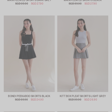
MAYA PLEATED SKORTS DARK GREY
MAYA PLEATED SKORTS BLACK
SGD 39.90
SGD 27.90
SGD 39.90
SGD 27.90
BONDI PEEKABOO SKORTS BLACK
KITT BOX PLEAT SKORTS LIGHT GREY
SGD 39.90
SGD 24.90
SGD 39.90
SGD 26.90