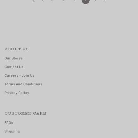
ABOUT US
Our Stores
Contact Us
Careers - Join Us
Terms And Conditions
Privacy Policy
CUSTOMER CARE
FAQs
Shipping