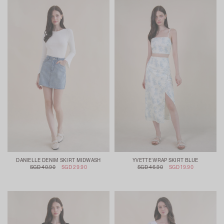
DANIELLE DENIM SKIRT MIDWASH
YVETTE WRAP SKIRT BLUE
SGD 40.90
SGD 29.90
SGD 46.90
SGD 19.90