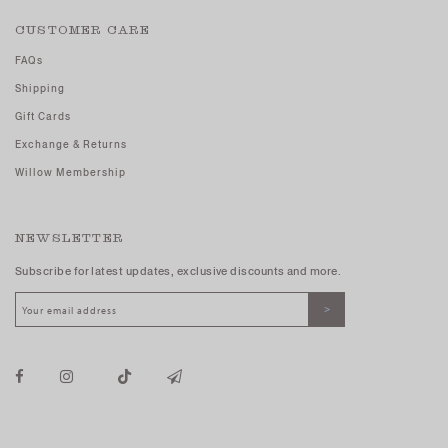
CUSTOMER CARE
FAQs
Shipping
Gift Cards
Exchange & Returns
Willow Membership
NEWSLETTER
Subscribe for latest updates, exclusive discounts and more.