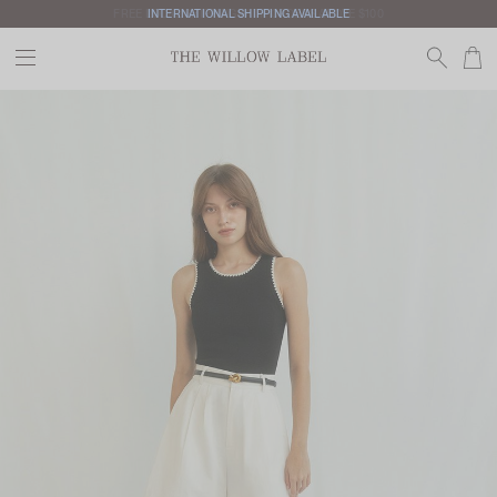
INTERNATIONAL SHIPPING AVAILABLE