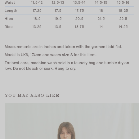
Waist
11.5-12
12.5-13
13.5-14
14.5-15
15.5-16
Length
17.25
17.5
17.75
18
18.25
Hips
18.5
19.5
20.5
21.5
22.5
Rise
13.25
13.5
13.75
14
14.25
Measurements are in inches and taken with the garment laid flat.
Model is UK6, 174cm and wears size S for this item.
For best care, machine wash cold in a laundry bag and tumble dry on
low. Do not bleach or soak. Hang to dry.
YOU MAY ALSO LIKE