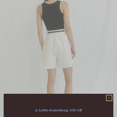
A Little Something: 10% Off