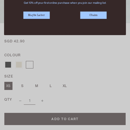
Get 10% off your first online purchase when you join our mailing list.
Maybe Later
Claim
(PREORDER) MICAH LONGLINE SHORTS WHITE
SGD 42.90
COLOUR
SIZE
XS
S
M
L
XL
QTY