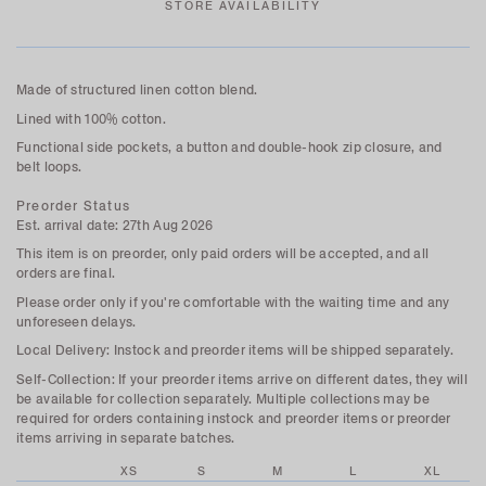
STORE AVAILABILITY
Made of structured linen cotton blend.
Lined with 100% cotton.
Functional side pockets, a button and double-hook zip closure, and
belt loops.
Preorder Status
Est. arrival date: 27th Aug 2026
This item is on preorder, only paid orders will be accepted, and all
orders are final.
Please order only if you're comfortable with the waiting time and any
unforeseen delays.
Local Delivery: Instock and preorder items will be shipped separately.
Self-Collection:
If your preorder items arrive on different dates, they will
be available for collection separately. Multiple collections may be
required for orders containing instock and preorder items or preorder
items arriving in separate batches.
XS
S
M
L
XL