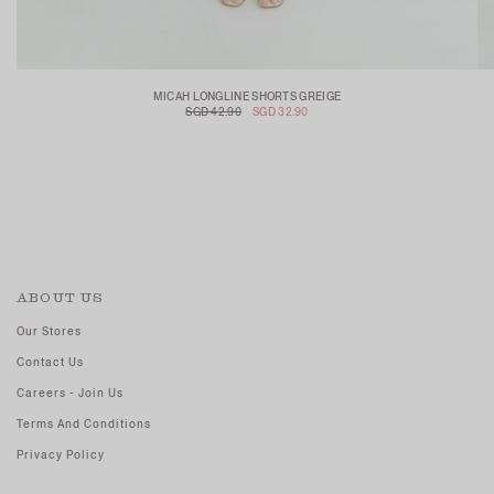
MICAH LONGLINE SHORTS GREIGE
SGD 42.90
SGD 32.90
ABOUT US
Our Stores
Contact Us
Careers - Join Us
Terms And Conditions
Privacy Policy