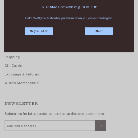
Careers - Join Us
A Little Something: 10% Off
Terms And Conditions
Get 10% off your first online purchase when you join our mailing list.
Privacy Policy
Maybe Later
Claim
CUSTOMER CARE
FAQs
Shipping
Gift Cards
Exchange & Returns
Willow Membership
NEWSLETTER
Subscribe for latest updates, exclusive discounts and more.