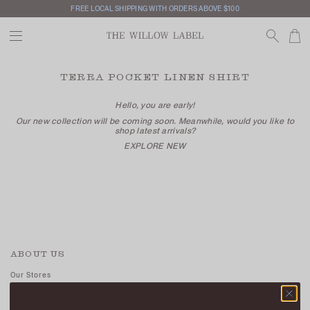
FREE LOCAL SHIPPING WITH ORDERS ABOVE $100
TERRA POCKET LINEN SHIRT
Hello, you are early!
Our new collection will be coming soon. Meanwhile, would you like to
shop latest arrivals?
EXPLORE NEW
ABOUT US
Our Stores
Contact Us