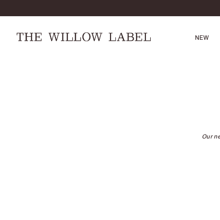
NEW
Our ne