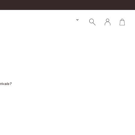
rivals?