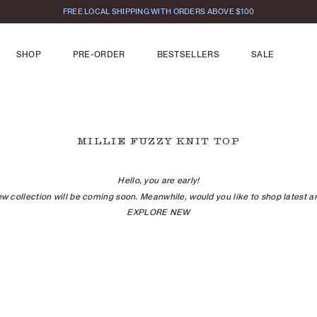
FREE LOCAL SHIPPING WITH ORDERS ABOVE $100
SHOP
PRE-ORDER
BESTSELLERS
SALE
MILLIE FUZZY KNIT TOP
Hello, you are early!
w collection will be coming soon. Meanwhile, would you like to shop latest ar
EXPLORE NEW