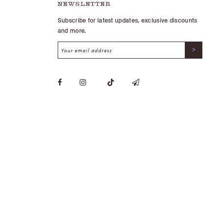
NEWSLETTER
Subscribe for latest updates, exclusive discounts
and more.