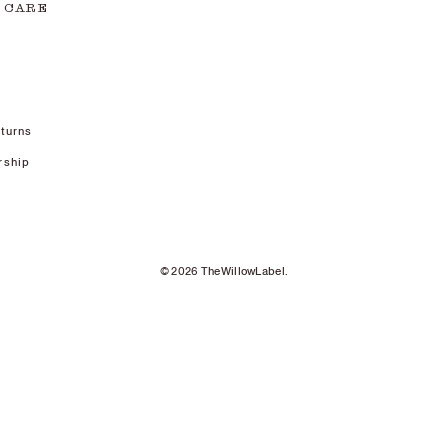
 CARE
turns
rship
© 2026 TheWillowLabel.