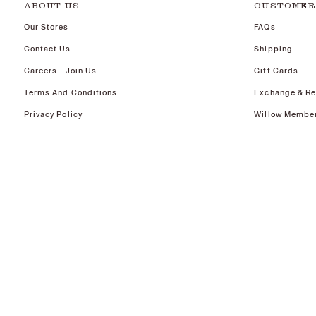
ABOUT US
CUSTOMER
Our Stores
FAQs
Contact Us
Shipping
Careers - Join Us
Gift Cards
Terms And Conditions
Exchange & Re
Privacy Policy
Willow Membe