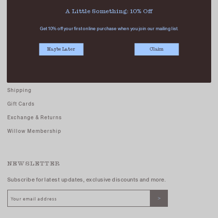
Careers - Join Us
A Little Something: 10% Off
Terms And Conditions
Get 10% off your first online purchase when you join our mailing list.
Privacy Policy
Maybe Later
Claim
CUSTOMER CARE
FAQs
Shipping
Gift Cards
Exchange & Returns
Willow Membership
NEWSLETTER
Subscribe for latest updates, exclusive discounts and more.