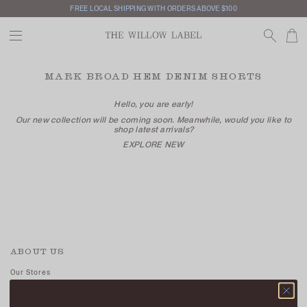
FREE LOCAL SHIPPING WITH ORDERS ABOVE $100
MARK BROAD HEM DENIM SHORTS
Hello, you are early!
Our new collection will be coming soon. Meanwhile, would you like to
shop latest arrivals?
EXPLORE NEW
ABOUT US
Our Stores
Contact Us