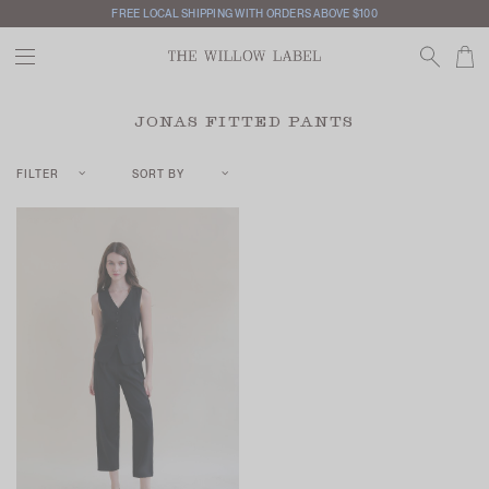
FREE LOCAL SHIPPING WITH ORDERS ABOVE $100
JONAS FITTED PANTS
FILTER
SORT BY