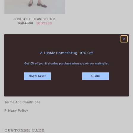
JONAS FITTED PANTS BLACK
SGD 43.90
SGD 29.90
A Little Something: 10% Off
Get 10% off your first online purchase when you join our mailing list.
ABOUT US
Maybe Later
Claim
Our Stores
Contact Us
Careers - Join Us
Terms And Conditions
Privacy Policy
CUSTOMER CARE