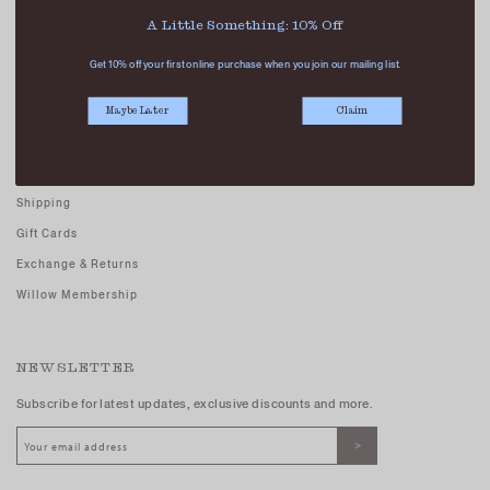
Careers - Join Us
A Little Something: 10% Off
Terms And Conditions
Get 10% off your first online purchase when you join our mailing list.
Privacy Policy
Maybe Later
Claim
CUSTOMER CARE
FAQs
Shipping
Gift Cards
Exchange & Returns
Willow Membership
NEWSLETTER
Subscribe for latest updates, exclusive discounts and more.