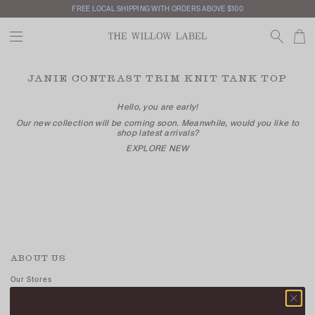
FREE LOCAL SHIPPING WITH ORDERS ABOVE $100
JANIE CONTRAST TRIM KNIT TANK TOP
Hello, you are early!
Our new collection will be coming soon. Meanwhile, would you like to
shop latest arrivals?
EXPLORE NEW
ABOUT US
Our Stores
Contact Us