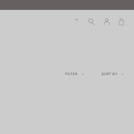
FILTER
SORT BY