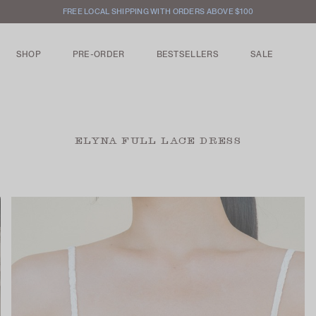
FREE LOCAL SHIPPING WITH ORDERS ABOVE $100
SHOP
PRE-ORDER
BESTSELLERS
SALE
ELYNA FULL LACE DRESS