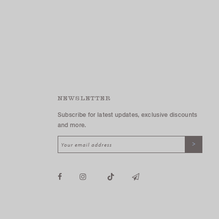
NEWSLETTER
Subscribe for latest updates, exclusive discounts
and more.