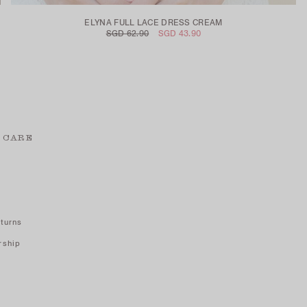
ELYNA FULL LACE DRESS CREAM
SGD 62.90
SGD 43.90
 CARE
turns
rship