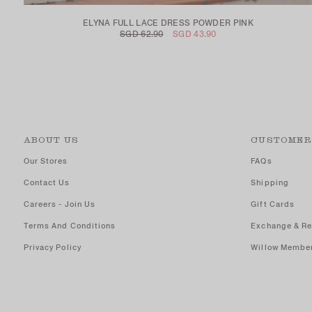
ELYNA FULL LACE DRESS POWDER PINK
SGD 62.90
SGD 43.90
ABOUT US
CUSTOMER
Our Stores
FAQs
Contact Us
Shipping
Careers - Join Us
Gift Cards
Terms And Conditions
Exchange & Re
Privacy Policy
Willow Membe