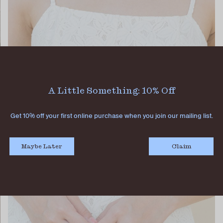
A Little Something: 10% Off
Get 10% off your first online purchase when you join our mailing list.
Maybe Later
Claim