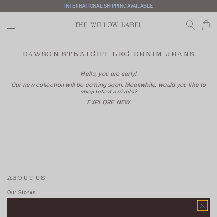
INTERNATIONAL SHIPPING AVAILABLE
DAWSON STRAIGHT LEG DENIM JEANS
Hello, you are early!
Our new collection will be coming soon. Meanwhile, would you like to
shop latest arrivals?
EXPLORE NEW
ABOUT US
Our Stores
Contact Us