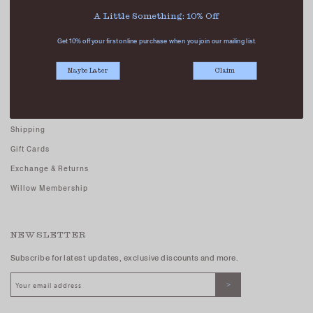
Careers - Join Us
A Little Something: 10% Off
Terms And Conditions
Get 10% off your first online purchase when you join our mailing list.
Privacy Policy
Maybe Later
Claim
CUSTOMER CARE
FAQs
Shipping
Gift Cards
Exchange & Returns
Willow Membership
NEWSLETTER
Subscribe for latest updates, exclusive discounts and more.