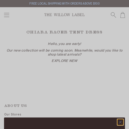
FREE LOCAL SHIPPING WITH ORDERS ABOVE $100
CHIARA RACER TENT DRESS
Hello, you are early!
Our new collection will be coming soon. Meanwhile, would you like to
shop latest arrivals?
EXPLORE NEW
ABOUT US
Our Stores
Contact Us