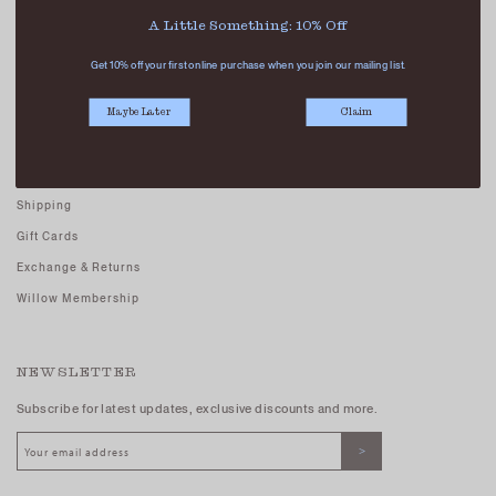
Careers - Join Us
A Little Something: 10% Off
Terms And Conditions
Get 10% off your first online purchase when you join our mailing list.
Privacy Policy
Maybe Later
Claim
CUSTOMER CARE
FAQs
Shipping
Gift Cards
Exchange & Returns
Willow Membership
NEWSLETTER
Subscribe for latest updates, exclusive discounts and more.