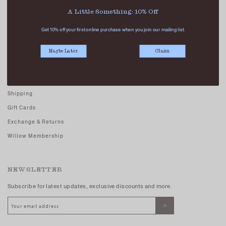
Careers - Join Us
A Little Something: 10% Off
Terms And Conditions
Get 10% off your first online purchase when you join our mailing list.
Privacy Policy
Maybe Later
Claim
CUSTOMER CARE
FAQs
Shipping
Gift Cards
Exchange & Returns
Willow Membership
NEWSLETTER
Subscribe for latest updates, exclusive discounts and more.