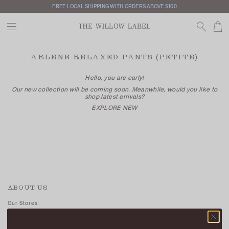
FREE LOCAL SHIPPING WITH ORDERS ABOVE $100
ARLENE RELAXED PANTS (PETITE)
Hello, you are early!
Our new collection will be coming soon. Meanwhile, would you like to
shop latest arrivals?
EXPLORE NEW
ABOUT US
Our Stores
Contact Us