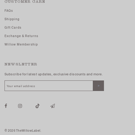
CUSTOMER CARE
FAQs
Shipping
Gift Cards
Exchange & Returns
Willow Membership
NEWSLETTER
Subscribe for latest updates, exclusive discounts and more.
© 2026 TheWillowLabel.