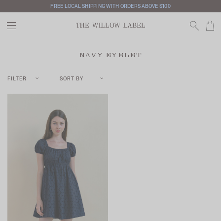
FREE LOCAL SHIPPING WITH ORDERS ABOVE $100
NAVY EYELET
FILTER
SORT BY