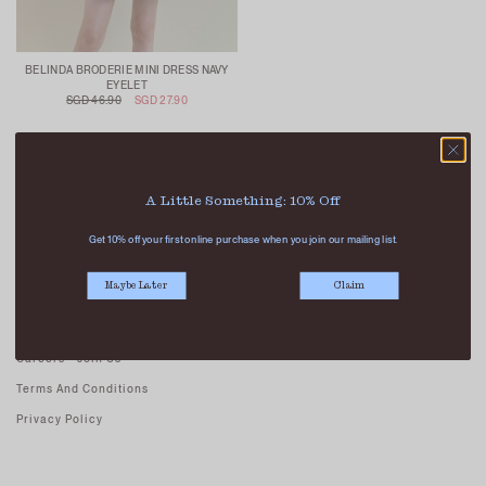
BELINDA BRODERIE MINI DRESS NAVY
EYELET
SGD 46.90
SGD 27.90
A Little Something: 10% Off
Get 10% off your first online purchase when you join our mailing list.
ABOUT US
Maybe Later
Claim
Our Stores
Contact Us
Careers - Join Us
Terms And Conditions
Privacy Policy