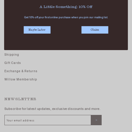
Careers - Join Us
A Little Something: 10% Off
Terms And Conditions
Get 10% off your first online purchase when you join our mailing list.
Privacy Policy
Maybe Later
Claim
CUSTOMER CARE
FAQs
Shipping
Gift Cards
Exchange & Returns
Willow Membership
NEWSLETTER
Subscribe for latest updates, exclusive discounts and more.