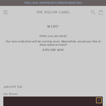
FREE LOCAL SHIPPING WITH ORDERS ABOVE $100
MINT
Hello, you are early!
Our new collection will be coming soon. Meanwhile, would you like to
shop latest arrivals?
EXPLORE NEW
ABOUT US
Our Stores
Contact Us