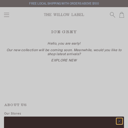
FREE LOCAL SHIPPING WITH ORDERS ABOVE $100
ICE GREY
Hello, you are early!
Our new collection will be coming soon. Meanwhile, would you like to
shop latest arrivals?
EXPLORE NEW
ABOUT US
Our Stores
Contact Us