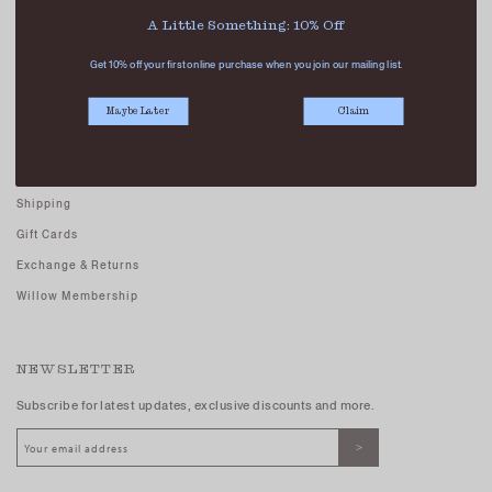
Careers - Join Us
A Little Something: 10% Off
Terms And Conditions
Get 10% off your first online purchase when you join our mailing list.
Privacy Policy
Maybe Later
Claim
CUSTOMER CARE
FAQs
Shipping
Gift Cards
Exchange & Returns
Willow Membership
NEWSLETTER
Subscribe for latest updates, exclusive discounts and more.