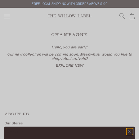
FREE LOCAL SHIPPING WITH ORDERS ABOVE $100
CHAMPAGNE
Hello, you are early!
Our new collection will be coming soon. Meanwhile, would you like to
shop latest arrivals?
EXPLORE NEW
ABOUT US
Our Stores
Contact Us