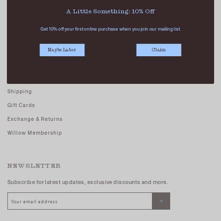
Careers - Join Us
A Little Something: 10% Off
Terms And Conditions
Get 10% off your first online purchase when you join our mailing list.
Privacy Policy
Maybe Later
Claim
CUSTOMER CARE
FAQs
Shipping
Gift Cards
Exchange & Returns
Willow Membership
NEWSLETTER
Subscribe for latest updates, exclusive discounts and more.