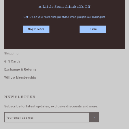
Careers - Join Us
A Little Something: 10% Off
Terms And Conditions
Get 10% off your first online purchase when you join our mailing list.
Privacy Policy
Maybe Later
Claim
CUSTOMER CARE
FAQs
Shipping
Gift Cards
Exchange & Returns
Willow Membership
NEWSLETTER
Subscribe for latest updates, exclusive discounts and more.