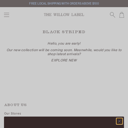
FREE LOCAL SHIPPING WITH ORDERS ABOVE $100
BLACK STRIPED
Hello, you are early!
Our new collection will be coming soon. Meanwhile, would you like to
shop latest arrivals?
EXPLORE NEW
ABOUT US
Our Stores
Contact Us