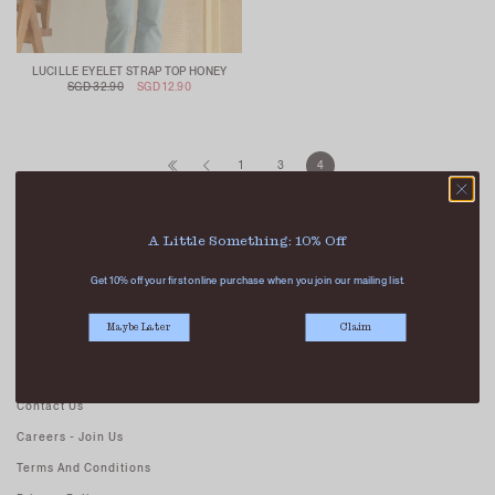
LUCILLE EYELET STRAP TOP HONEY
SGD 32.90
SGD 12.90
1
3
4
A Little Something: 10% Off
Get 10% off your first online purchase when you join our mailing list.
Maybe Later
Claim
ABOUT US
Our Stores
Contact Us
Careers - Join Us
Terms And Conditions