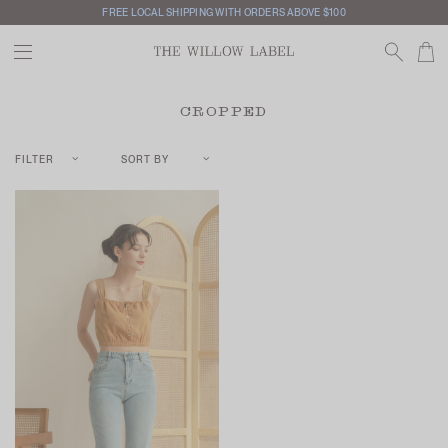
FREE LOCAL SHIPPING WITH ORDERS ABOVE $100
CROPPED
FILTER
SORT BY