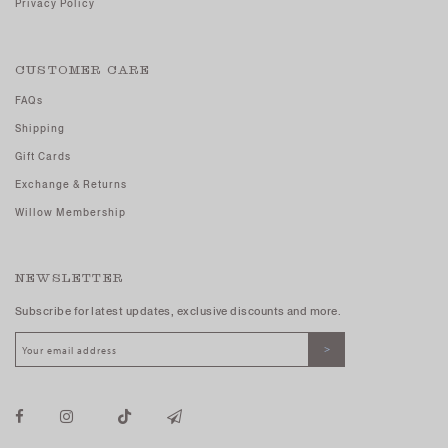
Privacy Policy
CUSTOMER CARE
FAQs
Shipping
Gift Cards
Exchange & Returns
Willow Membership
NEWSLETTER
Subscribe for latest updates, exclusive discounts and more.