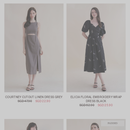
COURTNEY CUTOUT LINEN DRESS GREY
ELICIA FLORAL EMBROIDERY WRAP
SGD 47.90
SGD 22.90
DRESS BLACK
SGD 52.90
SGD 25.90