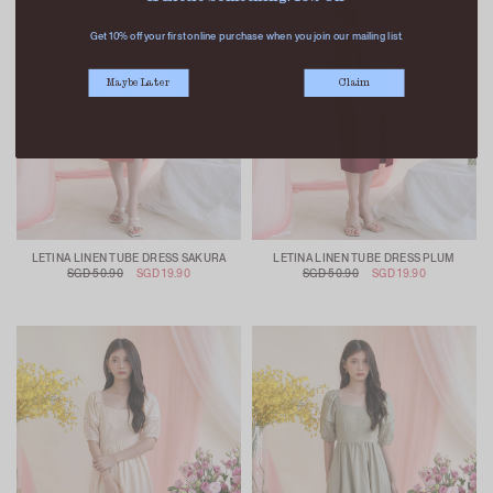
Get 10% off your first online purchase when you join our mailing list.
Maybe Later
Claim
LETINA LINEN TUBE DRESS SAKURA
LETINA LINEN TUBE DRESS PLUM
SGD 50.90
SGD 19.90
SGD 50.90
SGD 19.90