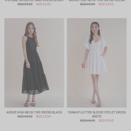
VIVIENNE BRODERIE MAXI DRESS BLACK
AUBRE HIGH NECK TIER DRESS OCEAN
SGD 55.90
SGD 33.90
SGD 49.90
SGD 29.90
AUBRE HIGH NECK TIER DRESS BLACK
YUNAH FLUTTER SLEEVE EYELET DRESS
SGD 49.90
SGD 29.90
WHITE
SGD 46.90
SGD 26.90