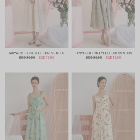
TANYA COTTON EYELET DRESS NUDE
TANYA COTTON EYELET DRESS MOSS
SGD 30.90
SGD 19.90
SGD 30.90
SGD 19.90