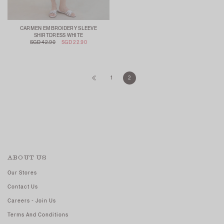
CARMEN EMBROIDERY SLEEVE
SHIRTDRESS WHITE
SGD 42.90
SGD 22.90
1
2
ABOUT US
Our Stores
Contact Us
Careers - Join Us
Terms And Conditions