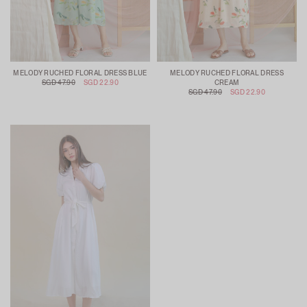
MELODY RUCHED FLORAL DRESS BLUE
MELODY RUCHED FLORAL DRESS
SGD 47.90
SGD 22.90
CREAM
SGD 47.90
SGD 22.90