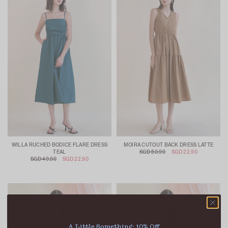
WILLA RUCHED BODICE FLARE DRESS
MOIRA CUTOUT BACK DRESS LATTE
TEAL
SGD 50.90
SGD 22.90
SGD 49.90
SGD 22.90
A Little Something: 10% Off