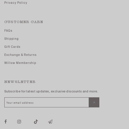
Privacy Policy
CUSTOMER CARE
FAQs
Shipping
Gift Cards
Exchange & Returns
Willow Membership
NEWSLETTER
Subscribe for latest updates, exclusive discounts and more.