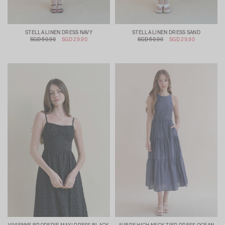
STELLA LINEN DRESS NAVY
STELLA LINEN DRESS SAND
SGD 50.90
SGD 29.90
SGD 50.90
SGD 29.90