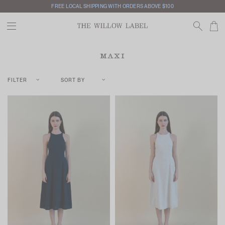
FREE LOCAL SHIPPING WITH ORDERS ABOVE $100
MAXI
FILTER
SORT BY