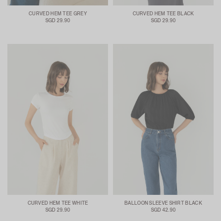
CURVED HEM TEE GREY
CURVED HEM TEE BLACK
SGD 29.90
SGD 29.90
CURVED HEM TEE WHITE
BALLOON SLEEVE SHIRT BLACK
SGD 29.90
SGD 42.90