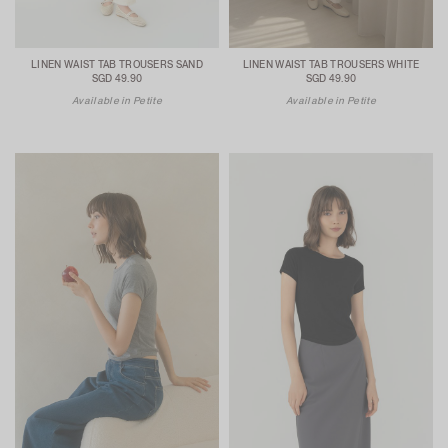
LINEN WAIST TAB TROUSERS SAND
LINEN WAIST TAB TROUSERS WHITE
SGD 49.90
SGD 49.90
Available in Petite
Available in Petite