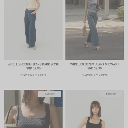
WIDE LEG DENIM JEANS DARK WASH
WIDE LEG DENIM JEANS MIDWASH
SGD 52.90
SGD 52.90
Available in Petite
Available in Petite