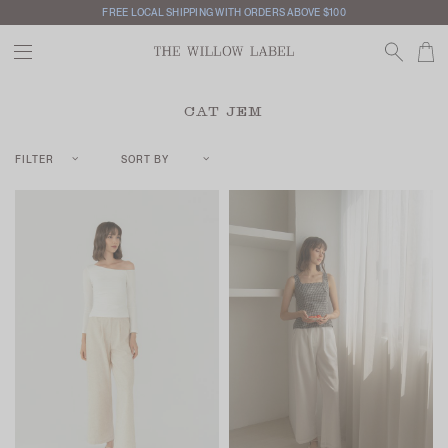
FREE LOCAL SHIPPING WITH ORDERS ABOVE $100
CAT JEM
FILTER
SORT BY