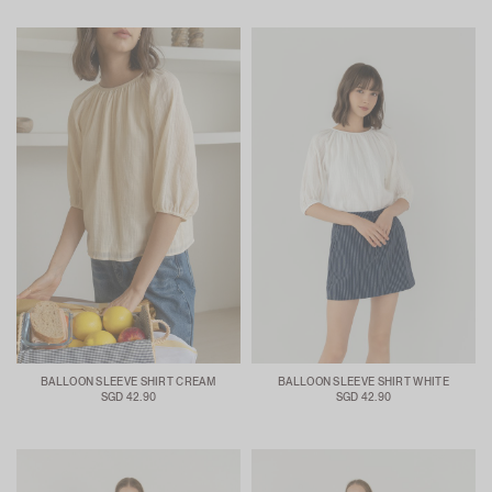
BALLOON SLEEVE SHIRT CREAM
BALLOON SLEEVE SHIRT WHITE
SGD 42.90
SGD 42.90