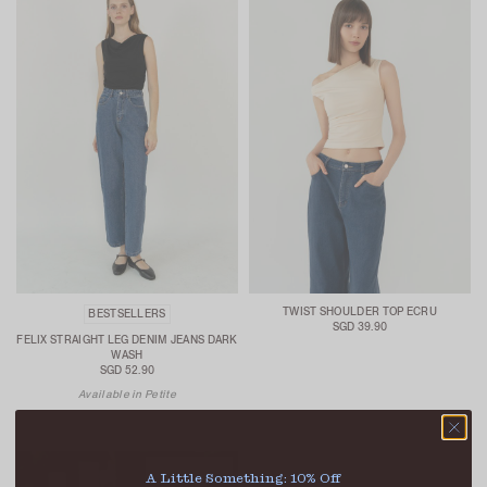
TWIST SHOULDER TOP ECRU
BESTSELLERS
SGD 39.90
FELIX STRAIGHT LEG DENIM JEANS DARK
WASH
SGD 52.90
Available in Petite
A Little Something: 10% Off