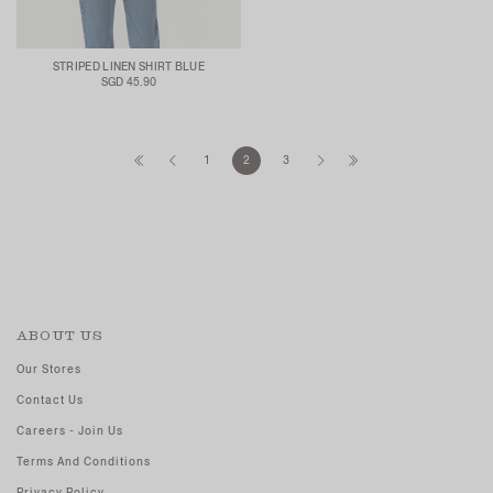
STRIPED LINEN SHIRT BLUE
SGD 45.90
1
2
3
ABOUT US
Our Stores
Contact Us
Careers - Join Us
Terms And Conditions
Privacy Policy