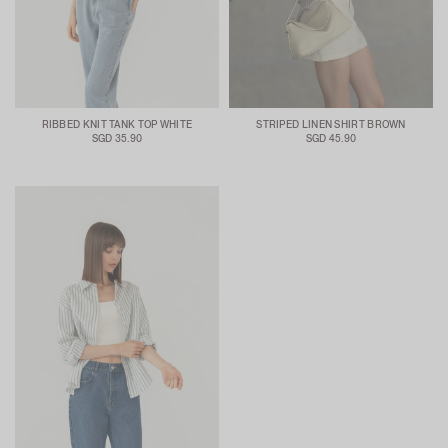
RIBBED KNIT TANK TOP WHITE
STRIPED LINEN SHIRT BROWN
SGD 35.90
SGD 45.90