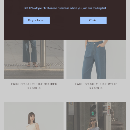
Get 10% off your first online purchase when you join our mailing list.
Maybe Later
Claim
TWIST SHOULDER TOP HEATHER
TWIST SHOULDER TOP WHITE
SGD 39.90
SGD 39.90