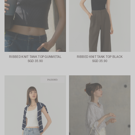
RIBBED KNIT TANK TOP GUNMETAL
RIBBED KNIT TANK TOP BLACK
SGD 35.90
SGD 35.90