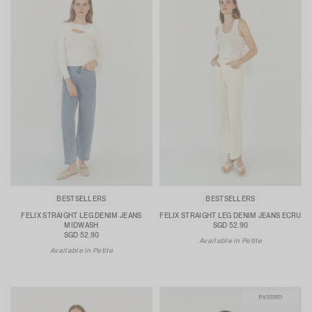
BESTSELLERS
BESTSELLERS
FELIX STRAIGHT LEG DENIM JEANS
FELIX STRAIGHT LEG DENIM JEANS ECRU
MIDWASH
SGD 52.90
SGD 52.90
Available in Petite
Available in Petite