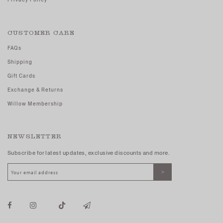
CUSTOMER CARE
FAQs
Shipping
Gift Cards
Exchange & Returns
Willow Membership
NEWSLETTER
Subscribe for latest updates, exclusive discounts and more.