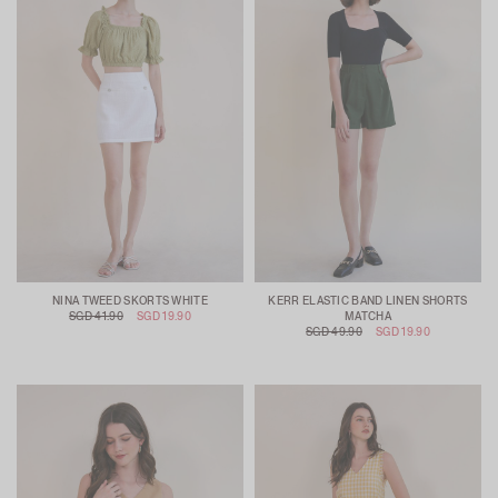
NINA TWEED SKORTS WHITE
KERR ELASTIC BAND LINEN SHORTS
SGD 41.90
SGD 19.90
MATCHA
SGD 49.90
SGD 19.90