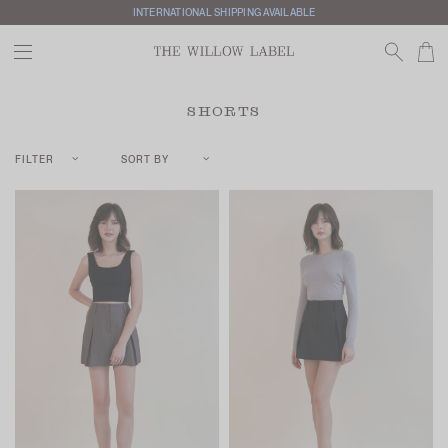
INTERNATIONAL SHIPPING AVAILABLE
SHORTS
FILTER
SORT BY