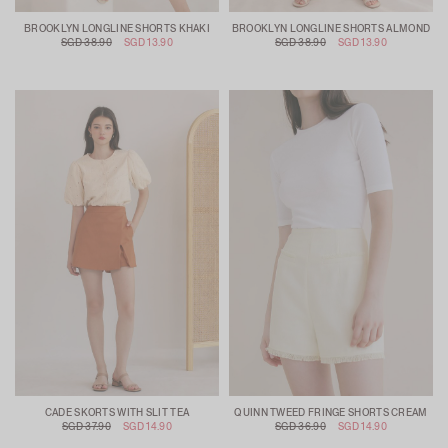
BROOKLYN LONGLINE SHORTS KHAKI
BROOKLYN LONGLINE SHORTS ALMOND
SGD 38.90
SGD 13.90
SGD 38.90
SGD 13.90
CADE SKORTS WITH SLIT TEA
QUINN TWEED FRINGE SHORTS CREAM
SGD 37.90
SGD 14.90
SGD 36.90
SGD 14.90