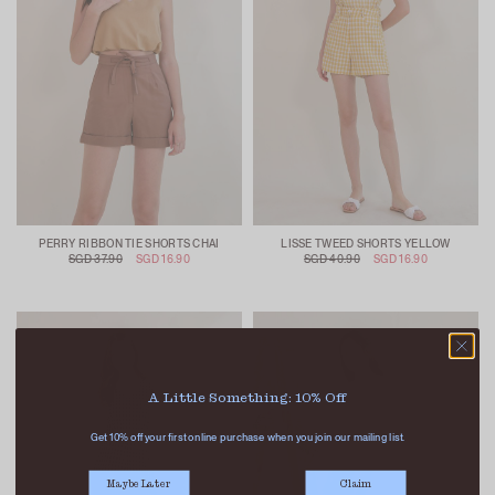
PERRY RIBBON TIE SHORTS CHAI
LISSE TWEED SHORTS YELLOW
SGD 37.90
SGD 16.90
SGD 40.90
SGD 16.90
A Little Something: 10% Off
Get 10% off your first online purchase when you join our mailing list.
Maybe Later
Claim