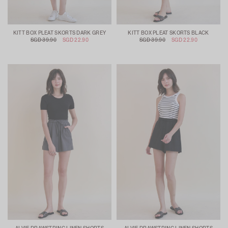
KITT BOX PLEAT SKORTS DARK GREY
KITT BOX PLEAT SKORTS BLACK
SGD 39.90
SGD 22.90
SGD 39.90
SGD 22.90