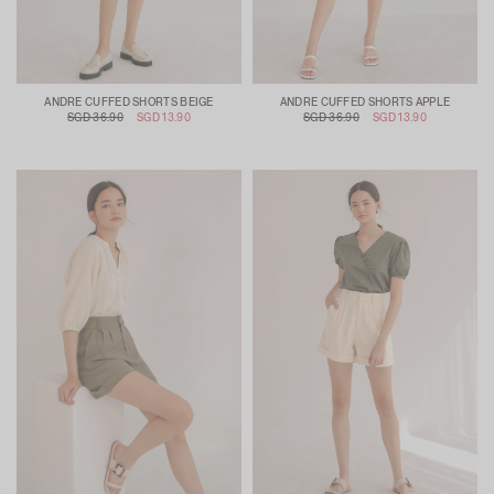
ANDRE CUFFED SHORTS BEIGE
ANDRE CUFFED SHORTS APPLE
SGD 36.90
SGD 13.90
SGD 36.90
SGD 13.90