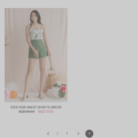
EDIE HIGH WAIST SHORTS GREEN
SGD 35.90
SGD 13.90
1
3
4