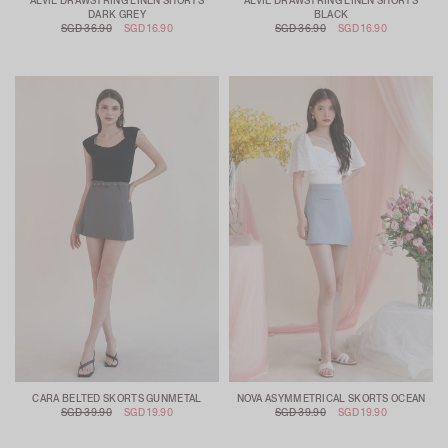
ALVIE DRAWSTRING LINEN SHORTS
ALVIE DRAWSTRING LINEN SHORTS
DARK GREY
BLACK
SGD 36.90
SGD 16.90
SGD 36.90
SGD 16.90
CARA BELTED SKORTS GUNMETAL
NOVA ASYMMETRICAL SKORTS OCEAN
SGD 39.90
SGD 19.90
SGD 39.90
SGD 19.90