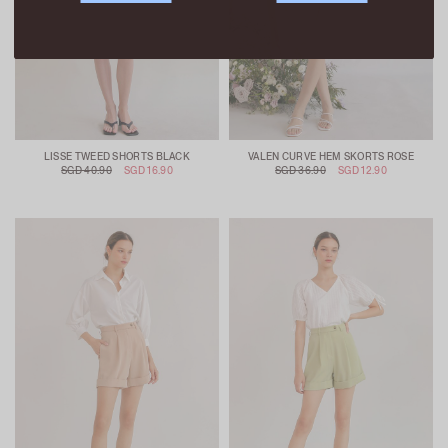
LISSE TWEED SHORTS BLACK
VALEN CURVE HEM SKORTS ROSE
SGD 40.90
SGD 16.90
SGD 36.90
SGD 12.90