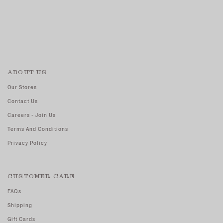
ABOUT US
Our Stores
Contact Us
Careers - Join Us
Terms And Conditions
Privacy Policy
CUSTOMER CARE
FAQs
Shipping
Gift Cards