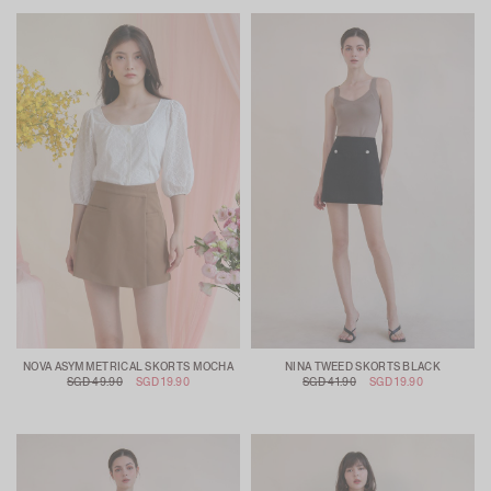
NOVA ASYMMETRICAL SKORTS MOCHA
NINA TWEED SKORTS BLACK
SGD 49.90
SGD 19.90
SGD 41.90
SGD 19.90