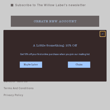
Subscribe to The Willow Label's newsletter
Already have an account?
Login
A Little Something: 10% Off
Get 10% off your first online purchase when you join our mailing list.
ABOUT US
Maybe Later
Claim
Our Stores
Contact Us
Careers - Join Us
Terms And Conditions
Privacy Policy