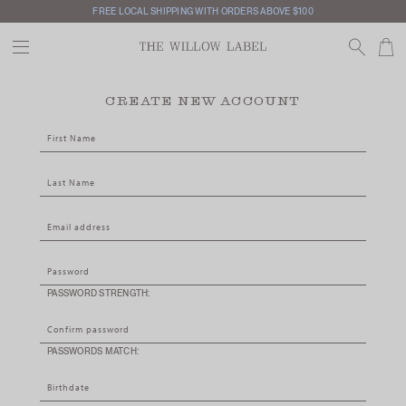
FREE LOCAL SHIPPING WITH ORDERS ABOVE $100
CREATE NEW ACCOUNT
PASSWORD STRENGTH:
PASSWORDS MATCH: