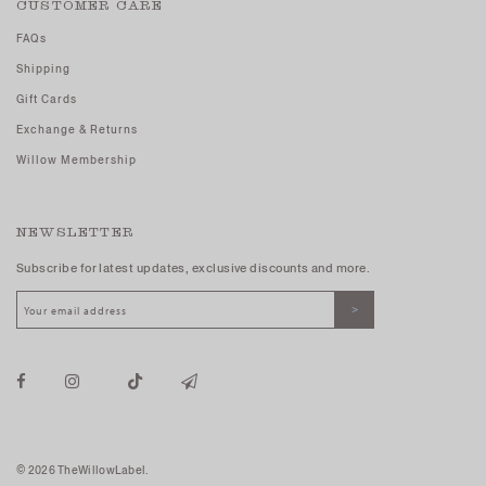
CUSTOMER CARE
FAQs
Shipping
Gift Cards
Exchange & Returns
Willow Membership
NEWSLETTER
Subscribe for latest updates, exclusive discounts and more.
© 2026 TheWillowLabel.