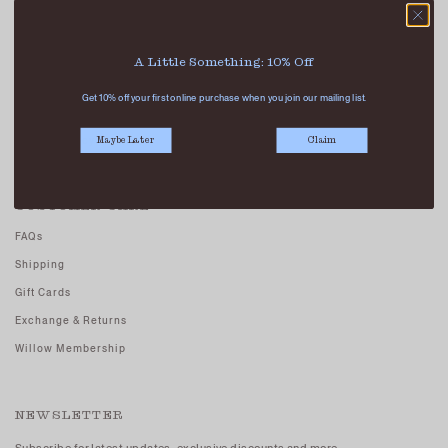
Our Stores
Contact Us
A Little Something: 10% Off
Careers - Join Us
Get 10% off your first online purchase when you join our mailing list.
Terms And Conditions
Privacy Policy
Maybe Later
Claim
CUSTOMER CARE
FAQs
Shipping
Gift Cards
Exchange & Returns
Willow Membership
NEWSLETTER
Subscribe for latest updates, exclusive discounts and more.