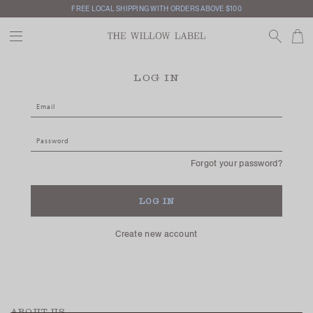
FREE LOCAL SHIPPING WITH ORDERS ABOVE $100
LOG IN
Forgot your password?
Create new account
ABOUT US